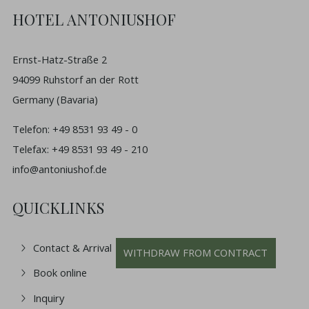
HOTEL ANTONIUSHOF
Ernst-Hatz-Straße 2
94099 Ruhstorf an der Rott
Germany (Bavaria)
Telefon: +49 8531 93 49 - 0
Telefax: +49 8531 93 49 - 210
info@antoniushof.de
QUICKLINKS
Contact & Arrival
WITHDRAW FROM CONTRACT
Book online
Inquiry