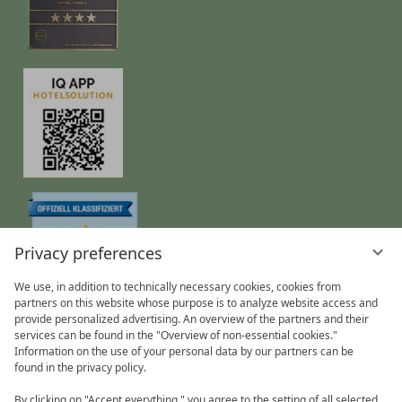
Privacy preferences
We use, in addition to technically necessary cookies, cookies from
partners on this website whose purpose is to analyze website access and
provide personalized advertising. An overview of the partners and their
Privacy Policy
Data protection settings
Imprint
services can be found in the "Overview of non-essential cookies."
Information on the use of your personal data by our partners can be
found in the privacy policy.
By clicking on "Accept everything," you agree to the setting of all selected