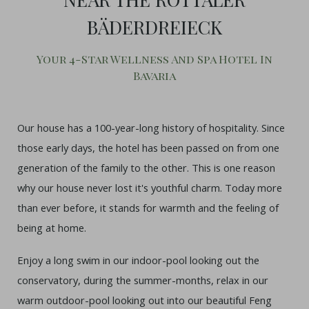
BÄDERDREIECK
Your 4-Star Wellness And Spa Hotel In
Bavaria
Our house has a 100-year-long history of hospitality. Since
those early days, the hotel has been passed on from one
generation of the family to the other. This is one reason
why our house never lost it's youthful charm. Today more
than ever before, it stands for warmth and the feeling of
being at home.
Enjoy a long swim in our indoor-pool looking out the
conservatory, during the summer-months, relax in our
warm outdoor-pool looking out into our beautiful Feng