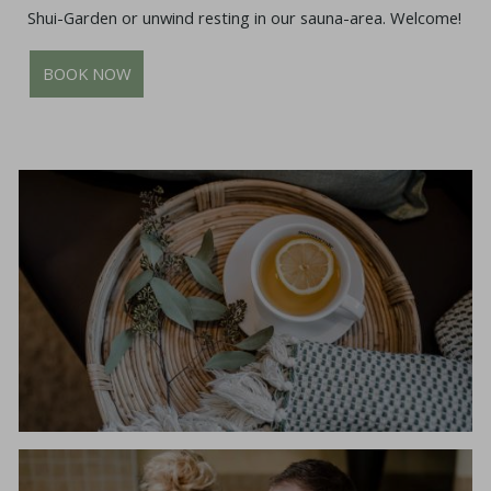
Shui-Garden or unwind resting in our sauna-area. Welcome!
BOOK NOW