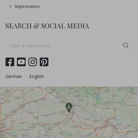
Impressions
SEARCH & SOCIAL MEDIA
Enter
Sea
a
search
term
German
English