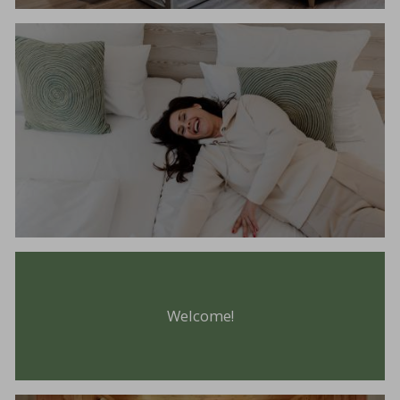
Welcome!