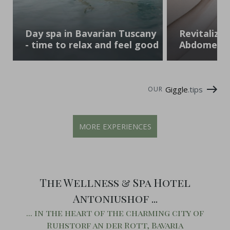
Day spa in Bavarian Tuscany
Revitalizin
- time to relax and feel good
Abdomen 
Giggle
.tips
OUR
MORE EXPERIENCES
The Wellness & Spa Hotel
Antoniushof ...
... in the heart of the charming city of
Ruhstorf an der Rott, Bavaria