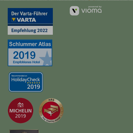
vioma GmbH