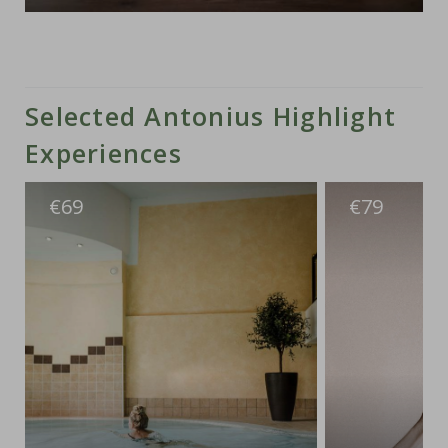
Selected Antonius Highlight
Experiences
€
€
69
79