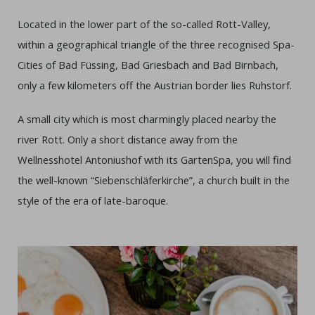
Located in the lower part of the so-called Rott-Valley,
within a geographical triangle of the three recognised Spa-
Cities of Bad Füssing, Bad Griesbach and Bad Birnbach,
only a few kilometers off the Austrian border lies Ruhstorf.
A small city which is most charmingly placed nearby the
river Rott. Only a short distance away from the
Wellnesshotel Antoniushof with its GartenSpa, you will find
the well-known “Siebenschläferkirche”, a church built in the
style of the era of late-baroque.